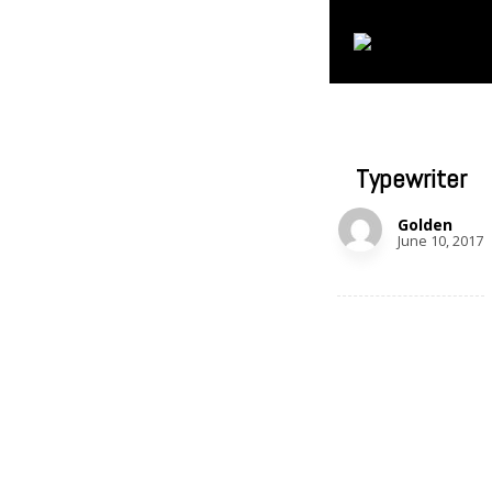
Typewriter
Golden
June 10, 2017