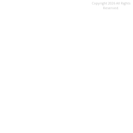
Copyright 2026 All Rights
Reserved.