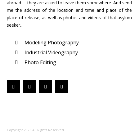
abroad … they are asked to leave them somewhere. And send
me the address of the location and time and place of the
place of release, as well as photos and videos of that asylum
seeker…
Modeling Photography
Industrial Videography
Photo Editing
Copyright 2026 All Rights Reserved.