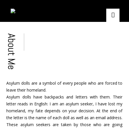
About Me
Asylum dolls are a symbol of every people who are forced to
leave their homeland.
Asylum dolls have backpacks and letters with them. Their
letter reads in English: I am an asylum seeker, I have lost my
homeland, my fate depends on your decision. At the end of
the letter is the name of each doll as well as an email address.
These asylum seekers are taken by those who are going