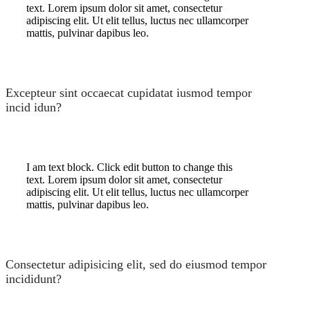
text. Lorem ipsum dolor sit amet, consectetur
adipiscing elit. Ut elit tellus, luctus nec ullamcorper
mattis, pulvinar dapibus leo.
Excepteur sint occaecat cupidatat iusmod tempor
incid idun?
I am text block. Click edit button to change this
text. Lorem ipsum dolor sit amet, consectetur
adipiscing elit. Ut elit tellus, luctus nec ullamcorper
mattis, pulvinar dapibus leo.
Consectetur adipisicing elit, sed do eiusmod tempor
incididunt?