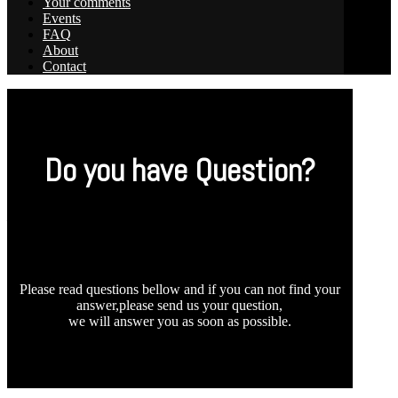
Your comments
Events
FAQ
About
Contact
Do you have Question?
_
Please read questions bellow and if you can not find your
answer,please send us your question,
we will answer you as soon as possible.