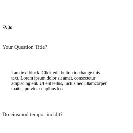
F.A.Qs
Your Question Title?
I am text block. Click edit button to change this
text. Lorem ipsum dolor sit amet, consectetur
adipiscing elit. Ut elit tellus, luctus nec ullamcorper
mattis, pulvinar dapibus leo.
Do eiusmod tempor incidit?