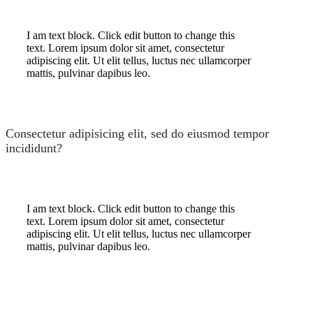
I am text block. Click edit button to change this
text. Lorem ipsum dolor sit amet, consectetur
adipiscing elit. Ut elit tellus, luctus nec ullamcorper
mattis, pulvinar dapibus leo.
Consectetur adipisicing elit, sed do eiusmod tempor
incididunt?
I am text block. Click edit button to change this
text. Lorem ipsum dolor sit amet, consectetur
adipiscing elit. Ut elit tellus, luctus nec ullamcorper
mattis, pulvinar dapibus leo.