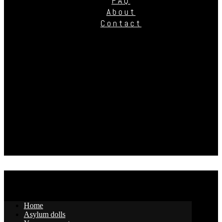
FAQ
About
Contact
Home
Asylum dolls