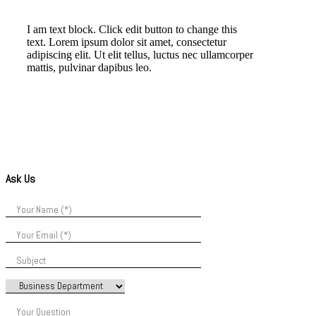
I am text block. Click edit button to change this
text. Lorem ipsum dolor sit amet, consectetur
adipiscing elit. Ut elit tellus, luctus nec ullamcorper
mattis, pulvinar dapibus leo.
Ask Us