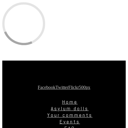
Facebook
Twitter
Flickr
500px
Home
Asylum dolls
Your comments
Events