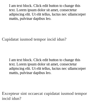
I am text block. Click edit button to change this
text. Lorem ipsum dolor sit amet, consectetur
adipiscing elit. Ut elit tellus, luctus nec ullamcorper
mattis, pulvinar dapibus leo.
Cupidatat iusmod tempor incid idun?
I am text block. Click edit button to change this
text. Lorem ipsum dolor sit amet, consectetur
adipiscing elit. Ut elit tellus, luctus nec ullamcorper
mattis, pulvinar dapibus leo.
Excepteur sint occaecat cupidatat iusmod tempor
incid idun?