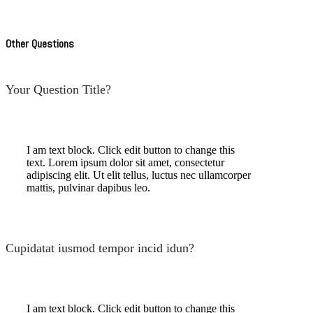
Other Questions
Your Question Title?
I am text block. Click edit button to change this
text. Lorem ipsum dolor sit amet, consectetur
adipiscing elit. Ut elit tellus, luctus nec ullamcorper
mattis, pulvinar dapibus leo.
Cupidatat iusmod tempor incid idun?
I am text block. Click edit button to change this