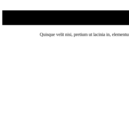
Quisque velit nisi, pretium ut lacinia in, element