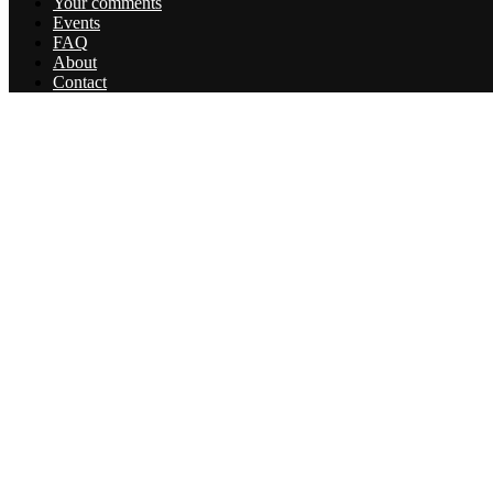
Your comments
Events
FAQ
About
Contact