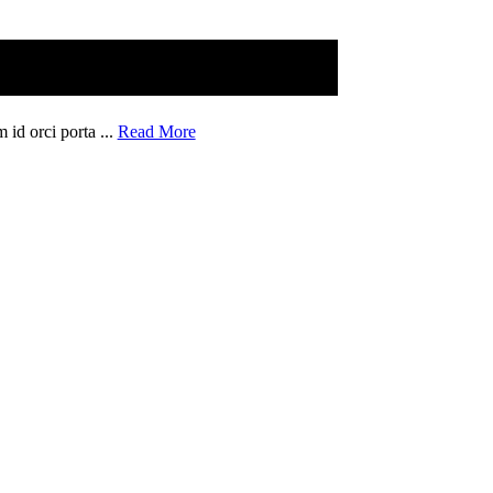
 id orci porta ...
Read More