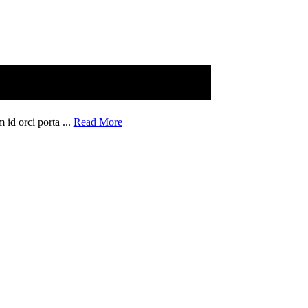
 id orci porta ...
Read More