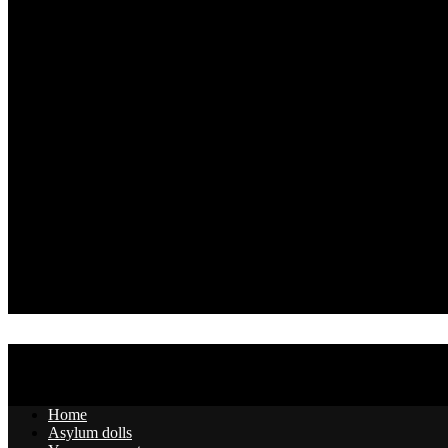
Home
Asylum dolls