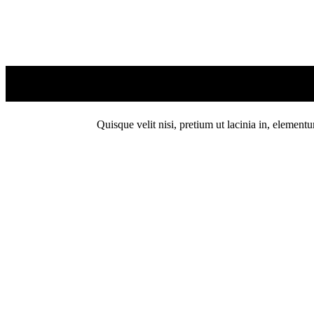
Quisque velit nisi, pretium ut lacinia in, element