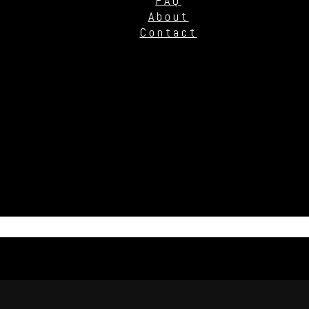
FAQ
About
Contact