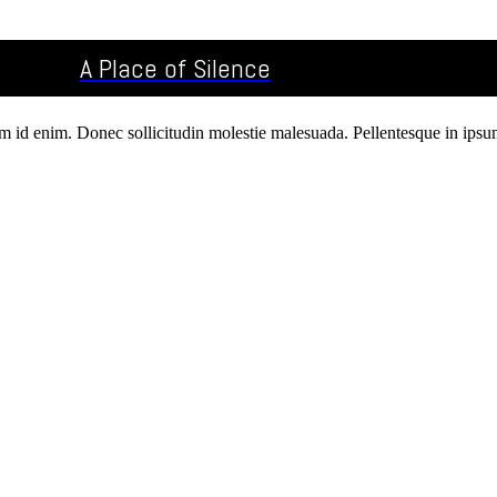
A Place of Silence
um id enim. Donec sollicitudin molestie malesuada. Pellentesque in ipsum