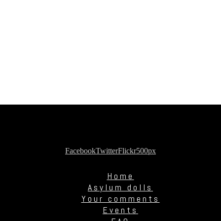
Facebook
Twitter
Flickr
500px
Home
Asylum dolls
Your comments
Events