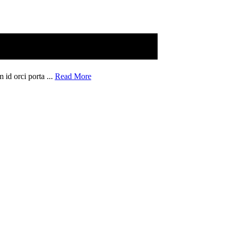
 id orci porta ...
Read More