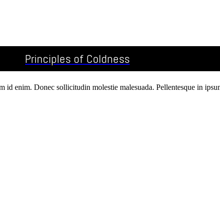
Principles of Coldness
um id enim. Donec sollicitudin molestie malesuada. Pellentesque in ipsum