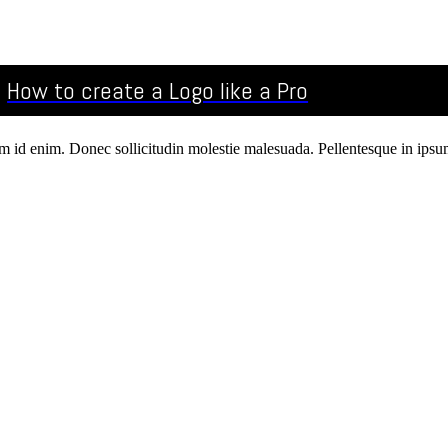
How to create a Logo like a Pro
um id enim. Donec sollicitudin molestie malesuada. Pellentesque in ipsum