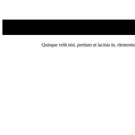
Quisque velit nisi, pretium ut lacinia in, element