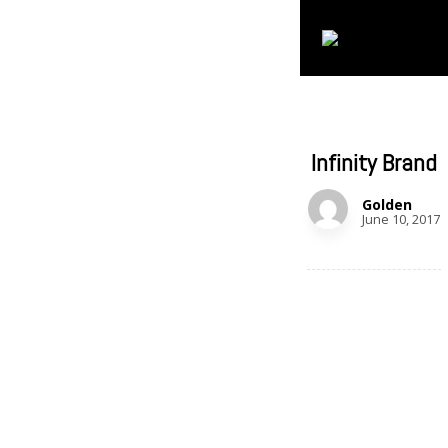
Infinity Brand
Golden
June 10, 2017