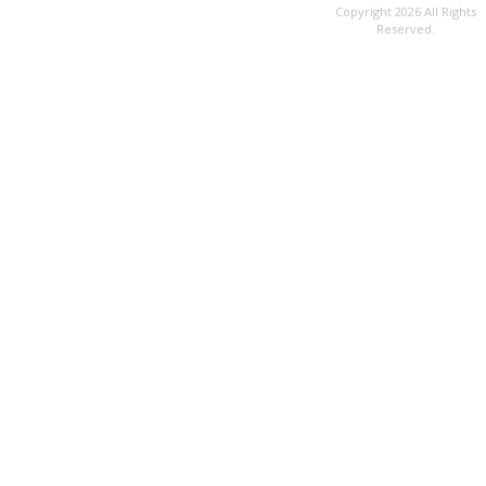
Copyright 2026 All Rights
Reserved.