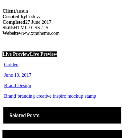
Client
Austin
Created by
Codevz
Completed
27 June 2017
Skills
HTML / CSS / JS
Website
www.xtratheme.com
Live Preview
Live Preview
Golden
June 10, 2017
Brand Design
Brand
branding
creative
inspire
mockup
stamp
Related Posts ...