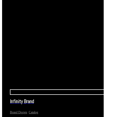
Infinity Brand
,
Brand Design
Catalog