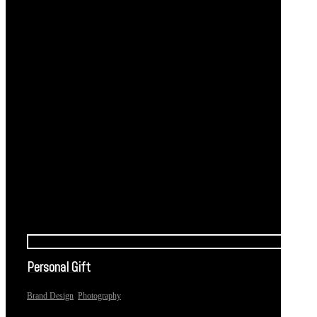
Personal Gift
,
Brand Design
Photography