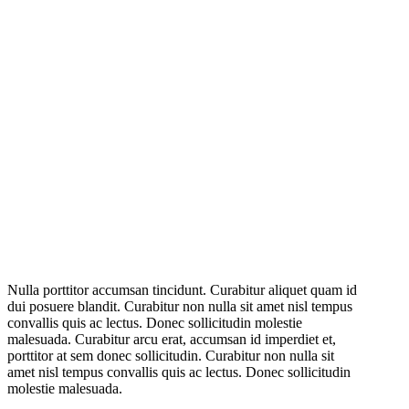
Nulla porttitor accumsan tincidunt. Curabitur aliquet quam id
dui posuere blandit. Curabitur non nulla sit amet nisl tempus
convallis quis ac lectus. Donec sollicitudin molestie
malesuada. Curabitur arcu erat, accumsan id imperdiet et,
porttitor at sem donec sollicitudin. Curabitur non nulla sit
amet nisl tempus convallis quis ac lectus. Donec sollicitudin
molestie malesuada.