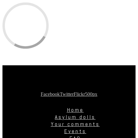
Facebook
Twitter
Flickr
500px
Home
Asylum dolls
Your comments
Events