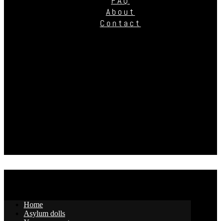
FAQ
About
Contact
Home
Asylum dolls