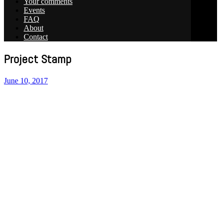
Your comments
Events
FAQ
About
Contact
Project Stamp
June 10, 2017