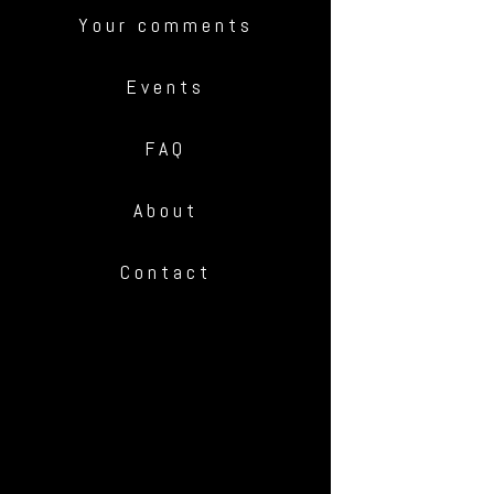
Your comments
Events
FAQ
About
Contact