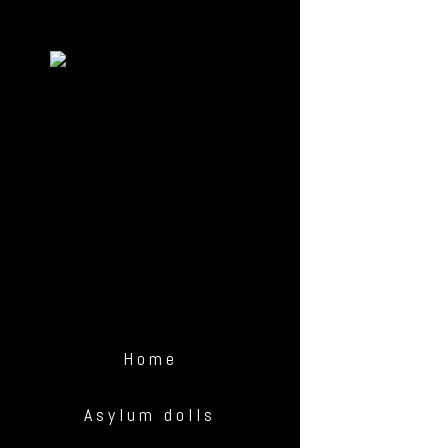
Home
Asylum dolls