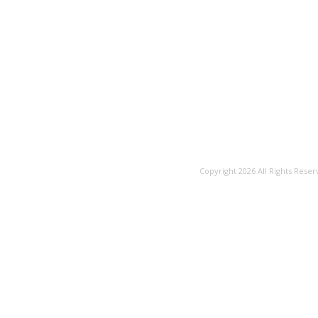
Copyright 2026 All Rights Reser