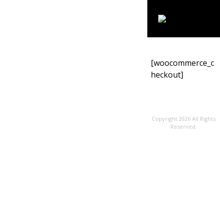
[woocommerce_c
heckout]
Copyright 2026 All Rights
Reserved.